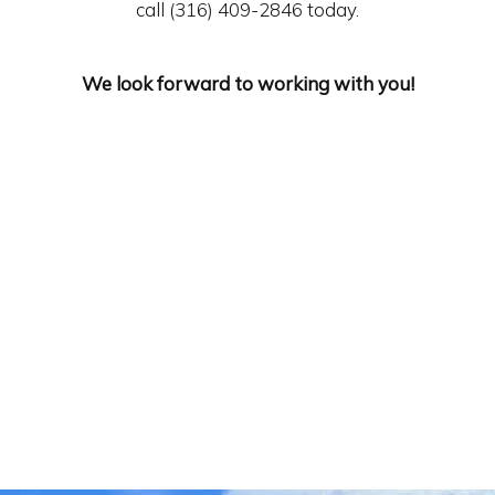
call (316) 409-2846 today.
We look forward to working with you!