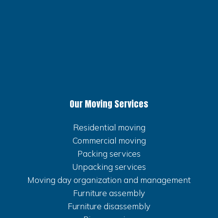
Our Moving Services
Residential moving
Commercial moving
Packing services
Unpacking services
Moving day organization and management
Furniture assembly
Furniture disassembly