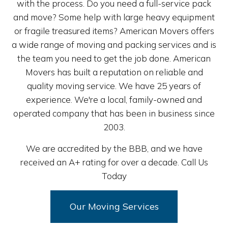
with the process. Do you need a full-service pack
and move? Some help with large heavy equipment
or fragile treasured items? American Movers offers
a wide range of moving and packing services and is
the team you need to get the job done. American
Movers has built a reputation on reliable and
quality moving service. We have 25 years of
experience. We're a local, family-owned and
operated company that has been in business since
2003.
We are accredited by the BBB, and we have
received an A+ rating for over a decade. Call Us
Today
Our Moving Services