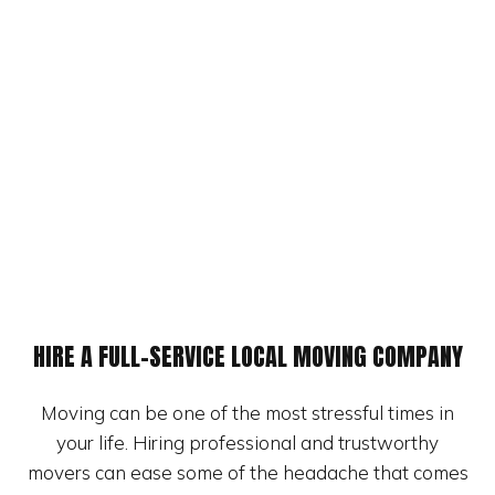
HIRE A FULL-SERVICE LOCAL MOVING COMPANY
Moving can be one of the most stressful times in
your life. Hiring professional and trustworthy
movers can ease some of the headache that comes