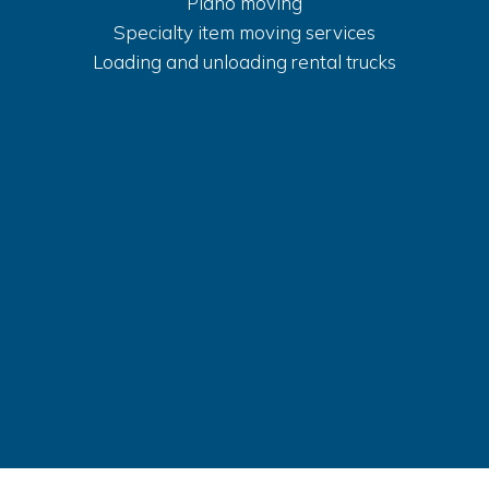
Piano moving
Specialty item moving services
Loading and unloading rental trucks