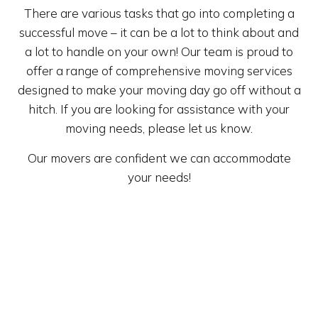
There are various tasks that go into completing a
successful move – it can be a lot to think about and
a lot to handle on your own! Our team is proud to
offer a range of comprehensive moving services
designed to make your moving day go off without a
hitch. If you are looking for assistance with your
moving needs, please let us know.
Our movers are confident we can accommodate
your needs!