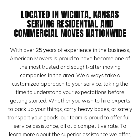
LOCATED IN WICHITA, KANSAS
SERVING RESIDENTIAL AND
COMMERCIAL MOVES NATIONWIDE
With over 25 years of experience in the business,
American Movers is proud to have become one of
the most trusted and sought-after moving
companies in the area. We always take a
customized approach to your service, taking the
time to understand your expectations before
getting started. Whether you wish to hire experts
to pack up your things, carry heavy boxes, or safely
transport your goods, our team is proud to offer full-
service assistance, all at a competitive rate. To
learn more about the superior assistance we offer,