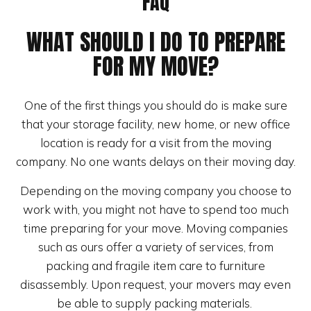
FAQ
WHAT SHOULD I DO TO PREPARE
FOR MY MOVE?
One of the first things you should do is make sure
that your storage facility, new home, or new office
location is ready for a visit from the moving
company. No one wants delays on their moving day.
Depending on the moving company you choose to
work with, you might not have to spend too much
time preparing for your move. Moving companies
such as ours offer a variety of services, from
packing and fragile item care to furniture
disassembly. Upon request, your movers may even
be able to supply packing materials.