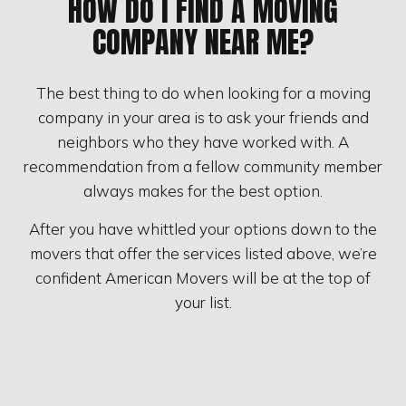
HOW DO I FIND A MOVING
COMPANY NEAR ME?
The best thing to do when looking for a moving
company in your area is to ask your friends and
neighbors who they have worked with. A
recommendation from a fellow community member
always makes for the best option.
After you have whittled your options down to the
movers that offer the services listed above, we’re
confident American Movers will be at the top of
your list.