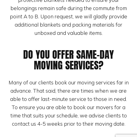
belongings remain safe during the commute from
point A to B. Upon request, we will gladly provide
additional blankets and packing materials for
unboxed and valuable items.
DO YOU OFFER SAME-DAY
MOVING SERVICES?
Many of our clients book our moving services far in
advance. That said, there are times when we are
able to offer last-minute service to those in need.
To ensure you are able to book our movers for a
time that suits your schedule, we advise clients to
contact us 4-5 weeks prior to their moving date.