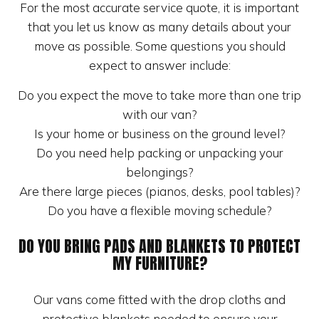
For the most accurate service quote, it is important
that you let us know as many details about your
move as possible. Some questions you should
expect to answer include:
Do you expect the move to take more than one trip
with our van?
Is your home or business on the ground level?
Do you need help packing or unpacking your
belongings?
Are there large pieces (pianos, desks, pool tables)?
Do you have a flexible moving schedule?
DO YOU BRING PADS AND BLANKETS TO PROTECT
MY FURNITURE?
Our vans come fitted with the drop cloths and
protective blankets needed to ensure your