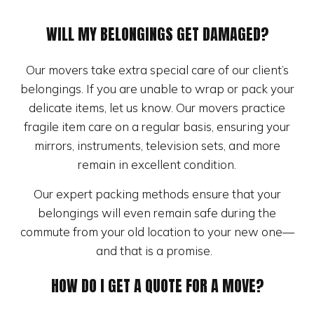
WILL MY BELONGINGS GET DAMAGED?
Our movers take extra special care of our client’s
belongings. If you are unable to wrap or pack your
delicate items, let us know. Our movers practice
fragile item care on a regular basis, ensuring your
mirrors, instruments, television sets, and more
remain in excellent condition.
Our expert packing methods ensure that your
belongings will even remain safe during the
commute from your old location to your new one—
and that is a promise.
HOW DO I GET A QUOTE FOR A MOVE?