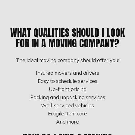
WHAT QUALITIES SHOULD I LOOK
FOR IN A MOVING COMPANY?
The ideal moving company should offer you:
Insured movers and drivers
Easy to schedule services
Up-front pricing
Packing and unpacking services
Well-serviced vehicles
Fragile item care
And more