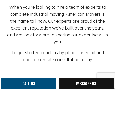
When you’re looking to hire a team of experts to
complete industrial moving, American Movers is
the name to know. Our experts are proud of the
excellent reputation we’ve built over the years,
and we look forward to sharing our expertise with
you.
To get started, reach us by phone or email and
book an on-site consultation today.
CALL US
MESSAGE US