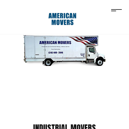
INDUSTRIAL MOVERS