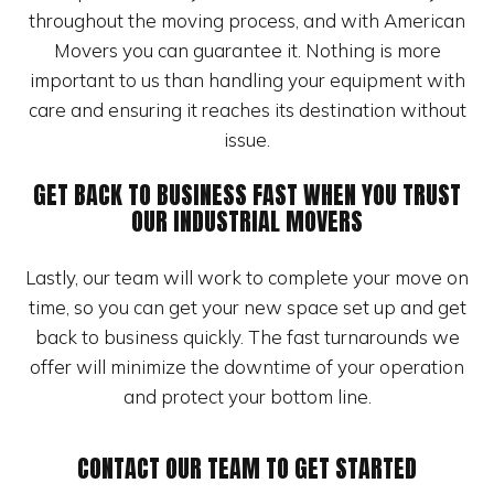
throughout the moving process, and with American
Movers you can guarantee it. Nothing is more
important to us than handling your equipment with
care and ensuring it reaches its destination without
issue.
GET BACK TO BUSINESS FAST WHEN YOU TRUST
OUR INDUSTRIAL MOVERS
Lastly, our team will work to complete your move on
time, so you can get your new space set up and get
back to business quickly. The fast turnarounds we
offer will minimize the downtime of your operation
and protect your bottom line.
CONTACT OUR TEAM TO GET STARTED