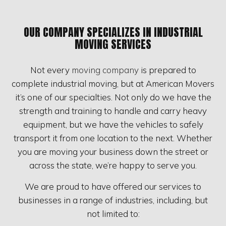
OUR COMPANY SPECIALIZES IN INDUSTRIAL
MOVING SERVICES
Not every
moving company
is prepared to
complete industrial moving, but at American Movers
it’s one of our specialties. Not only do we have the
strength and training to handle and carry heavy
equipment, but we have the vehicles to safely
transport it from one location to the next. Whether
you are moving your business down the street or
across the state, we’re happy to serve you.
We are proud to have offered our services to
businesses in a range of industries, including, but
not limited to: