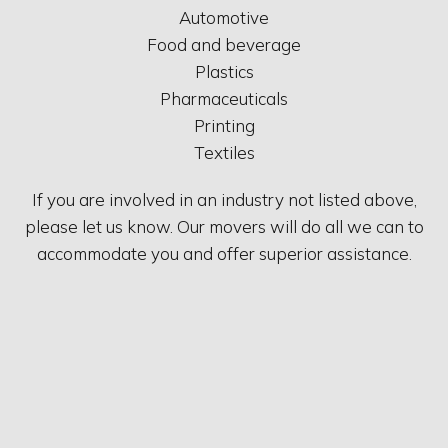
Automotive
Food and beverage
Plastics
Pharmaceuticals
Printing
Textiles
If you are involved in an industry not listed above,
please let us know. Our movers will do all we can to
accommodate you and offer superior assistance.