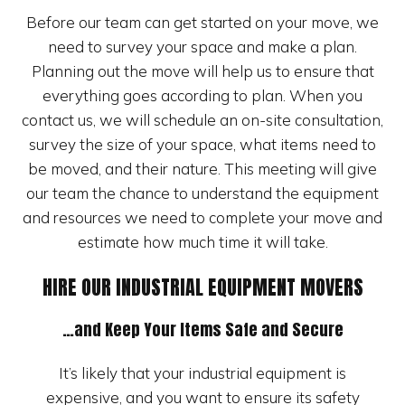
Before our team can get started on your move, we
need to survey your space and make a plan.
Planning out the move will help us to ensure that
everything goes according to plan. When you
contact us, we will schedule an on-site consultation,
survey the size of your space, what items need to
be moved, and their nature. This meeting will give
our team the chance to understand the equipment
and resources we need to complete your move and
estimate how much time it will take.
HIRE OUR INDUSTRIAL EQUIPMENT MOVERS
…and Keep Your Items Safe and Secure
It’s likely that your industrial equipment is
expensive, and you want to ensure its safety