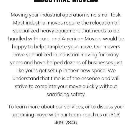
Moving your industrial operation is no small task.
Most industrial moves require the relocation of
specialized heavy equipment that needs to be
handled with care, and American Movers would be
happy to help complete your move. Our movers
have specialized in industrial moving for many
years and have helped dozens of businesses just
like yours get set up in their new space. We
understand that time is of the essence and will
strive to complete your move quickly without
sacrificing safety.
To learn more about our services, or to discuss your
upcoming move with our team, reach us at (316)
409-2846.