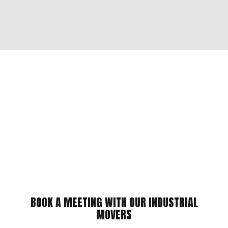
BOOK A MEETING WITH OUR INDUSTRIAL
MOVERS