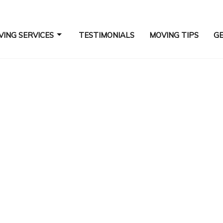
ING SERVICES
TESTIMONIALS
MOVING TIPS
GE
COMMERCIAL MOVERS
ES
HOME MOVERS
INDUSTRIAL MOVERS
LONG DISTANCE MOVING COMPANY
MOVERS
MOVING SERVICES