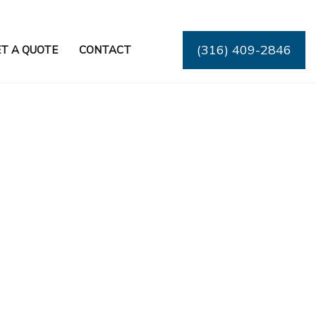
(316) 409-2846
T A QUOTE
CONTACT