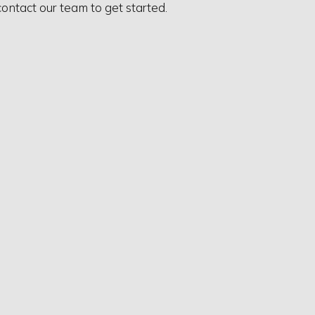
contact our team to get started.