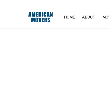
HOME
ABOUT
MOV
APARTMENT MOVERS
FURNITURE ASSEMBLY SERVIC
HOME STAGING
LOCAL MOVERS
MEDICAL EQUIPMENT MOVERS
MOVING COMPANY