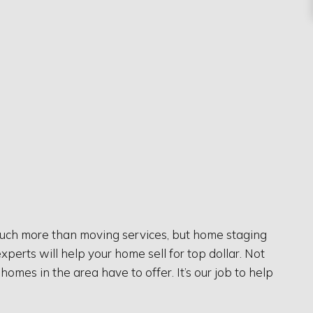
much more than moving services, but home staging
xperts will help your home sell for top dollar. Not
mes in the area have to offer. It’s our job to help