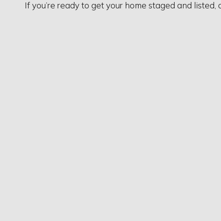
If you’re ready to get your home staged and listed, 