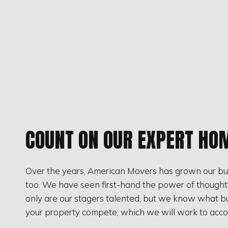
COUNT ON OUR EXPERT HO
Over the years, American Movers has grown our bus
too. We have seen first-hand the power of thoughtful
only are our stagers talented, but we know what buy
your property compete, which we will work to acco