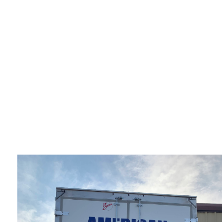
OFFICE MOVERS
PIANO MOVERS
SERVICE AREAS