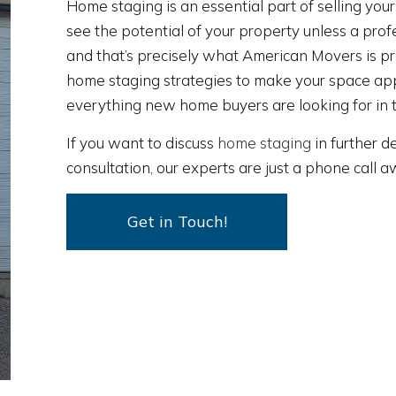
Home staging is an essential part of selling you
see the potential of your property unless a profe
and that’s precisely what American Movers is p
home staging strategies to make your space ap
everything new home buyers are looking for in 
If you want to discuss
home staging
in further de
consultation, our experts are just a phone call 
Get in Touch!