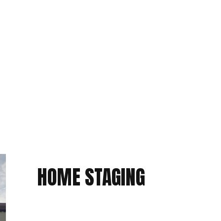
PACKING SERVICES
STORAGE SERVICES
HOME STAGING