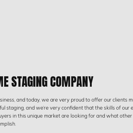
ME STAGING COMPANY
iness, and today, we are very proud to offer our clients 
 staging, and we’re very confident that the skills of our e
ers in this unique market are looking for and what other ho
mplish.