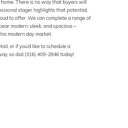
r home. There is no way that buyers will
ssional stager highlights that potential,
roud to offer. We can complete a range of
pear modern, sleek, and spacious –
this modern day market.
tail, or if you’d like to schedule a
away, so dial (316) 409-2846 today!