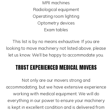
MRI machines
Radiological equipment
Operating room lighting
Optometry devices
Exam tables
This list is by no means exhaustive. If you are
looking to move machinery not listed above, please
let us know. We’ll be happy to accommodate you.
TRUST EXPERIENCED MEDICAL MOVERS
Not only are our movers strong and
accommodating, but we have extensive experience
working with medical equipment. We will do
everything in our power to ensure your machinery
is kept in excellent condition and is delivered from