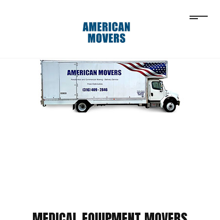
MEDICAL EQUIPMENT MOVERS