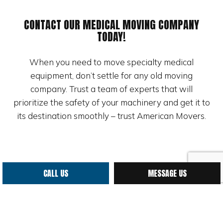
CONTACT OUR MEDICAL MOVING COMPANY
TODAY!
When you need to move specialty medical
equipment, don’t settle for any old moving
company. Trust a team of experts that will
prioritize the safety of your machinery and get it to
its destination smoothly – trust American Movers.
CALL US
MESSAGE US