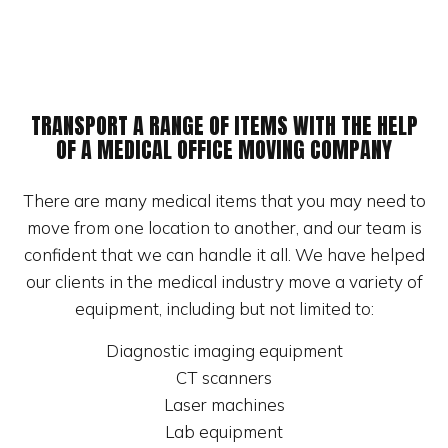
TRANSPORT A RANGE OF ITEMS WITH THE HELP
OF A MEDICAL OFFICE MOVING COMPANY
There are many medical items that you may need to
move from one location to another, and our team is
confident that we can handle it all. We have helped
our clients in the medical industry move a variety of
equipment, including but not limited to:
Diagnostic imaging equipment
CT scanners
Laser machines
Lab equipment