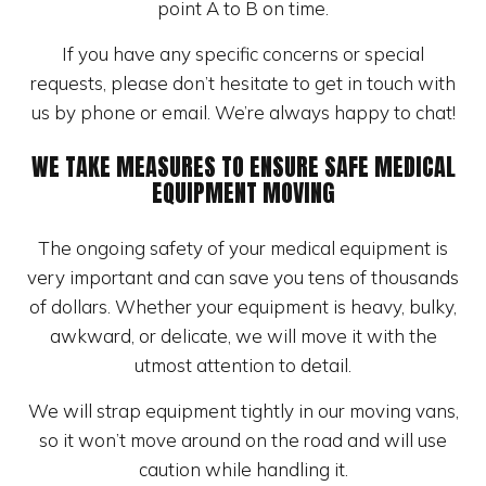
point A to B on time.
If you have any specific concerns or special
requests, please don’t hesitate to get in touch with
us by phone or email. We’re always happy to chat!
WE TAKE MEASURES TO ENSURE SAFE MEDICAL
EQUIPMENT MOVING
The ongoing safety of your medical equipment is
very important and can save you tens of thousands
of dollars. Whether your equipment is heavy, bulky,
awkward, or delicate, we will move it with the
utmost attention to detail.
We will strap equipment tightly in our moving vans,
so it won’t move around on the road and will use
caution while handling it.