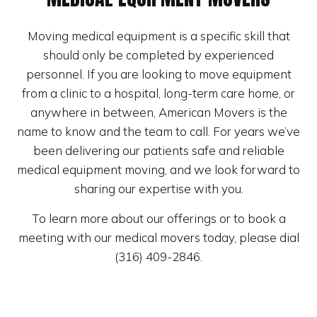
Moving medical equipment is a specific skill that
should only be completed by experienced
personnel. If you are looking to move equipment
from a clinic to a hospital, long-term care home, or
anywhere in between, American Movers is the
name to know and the team to call. For years we’ve
been delivering our patients safe and reliable
medical equipment moving, and we look forward to
sharing our expertise with you.
To learn more about our offerings or to book a
meeting with our medical movers today, please dial
(316) 409-2846.