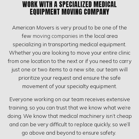
WORK WITH A SPECIALIZED MEDICAL
EQUIPMENT MOVING COMPANY
American Movers is very proud to be one of the
few
moving companies
in the local area
specializing in transporting medical equipment.
Whether you are looking to move your entire clinic
from one location to the next or if you need to carry
just one or two items to a new site, our team will
prioritize your request and ensure the safe
movement of your specialty equipment.
Everyone working on our team receives extensive
training, so you can trust that we know what we’re
doing. We know that medical machinery isn’t cheap
and can be very difficult to replace quickly, so we’ll
go above and beyond to ensure safety.