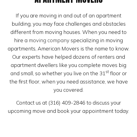
If you are moving in and out of an apartment
building, you may face challenges and obstacles
different from moving houses. When you need to
hire a
moving company
specializing in moving
apartments, American Movers is the name to know.
Our experts have helped dozens of renters and
apartment dwellers like you complete moves big
st
and small, so whether you live on the 31
floor or
the first floor, when you need assistance, we have
you covered.
Contact us at (316) 409-2846 to discuss your
upcoming move and book your appointment today.