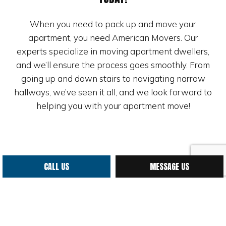
When you need to pack up and move your
apartment, you need American Movers. Our
experts specialize in moving apartment dwellers,
and we’ll ensure the process goes smoothly. From
going up and down stairs to navigating narrow
hallways, we’ve seen it all, and we look forward to
helping you with your apartment move!
CALL US
MESSAGE US