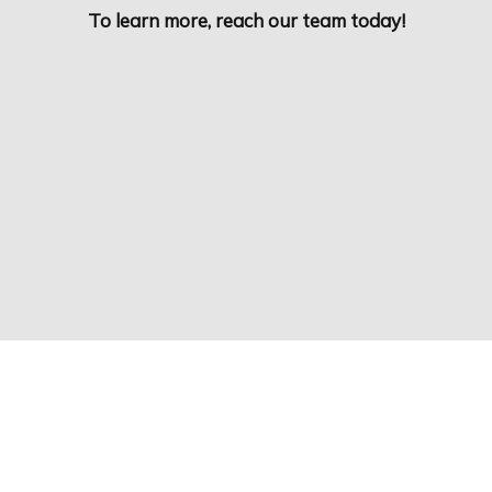
To learn more, reach our team today!