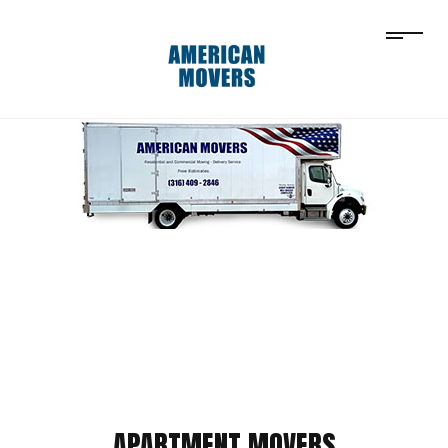
APARTMENT MOVERS