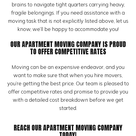
brains to navigate tight quarters carrying heavy,
fragile belongings. If you need assistance with a
moving task that is not explicitly listed above, let us
know, we’ll be happy to accommodate you!
OUR APARTMENT MOVING COMPANY IS PROUD
TO OFFER COMPETITIVE RATES
Moving can be an expensive endeavor, and you
want to make sure that when you hire movers,
you’re getting the best price. Our team is pleased to
offer competitive rates and promise to provide you
with a detailed cost breakdown before we get
started.
REACH OUR APARTMENT MOVING COMPANY
TODAY!