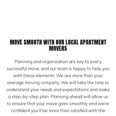
MOVE SMOOTH WITH OUR LOCAL APARTMENT
MOVERS
Planning and organization are key to every
successful move, and our team is happy to help you
with these elements. We are more than your
average moving company. We will take the time to
understand your needs and expectations and make
a step-by-step plan. Planning ahead will allow us
to ensure that your move goes smoothly, and we’re
confident you’ll be more than satisfied with the