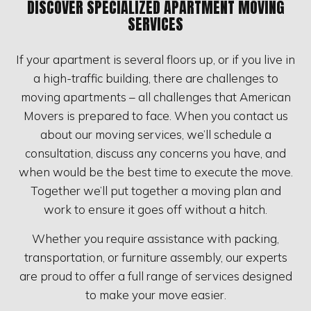
DISCOVER SPECIALIZED APARTMENT MOVING
SERVICES
If your apartment is several floors up, or if you live in
a high-traffic building, there are challenges to
moving apartments – all challenges that American
Movers is prepared to face. When you contact us
about our moving services, we’ll schedule a
consultation, discuss any concerns you have, and
when would be the best time to execute the move.
Together we’ll put together a moving plan and
work to ensure it goes off without a hitch.
Whether you require assistance with packing,
transportation, or furniture assembly, our experts
are proud to offer a full range of services designed
to make your move easier.