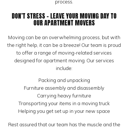
process.
DON’T STRESS – LEAVE YOUR MOVING DAY TO
OUR APARTMENT MOVERS
Moving can be an overwhelming process, but with
the right help, it can be a breeze! Our team is proud
to offer a range of moving-related services
designed for apartment moving. Our services
include:
Packing and unpacking
Furniture assembly and disassembly
Carrying heavy furniture
Transporting your items in a moving truck
Helping you get set up in your new space
Rest assured that our team has the muscle and the