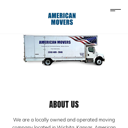
ABOUT US
We are a locally owned and operated moving
company located in Wichita, Kansas. American