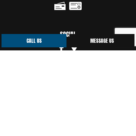
SOCIAL
CALL US
MESSAGE US