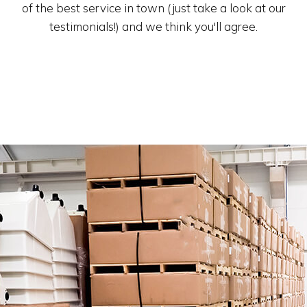
of the best service in town (just take a look at our
testimonials!) and we think you'll agree.