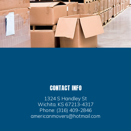
CONTACT INFO
1324 S Handley St
Wichita, KS 67213-4317
Phone:
(316) 409-2846
americanmovers@hotmail.com