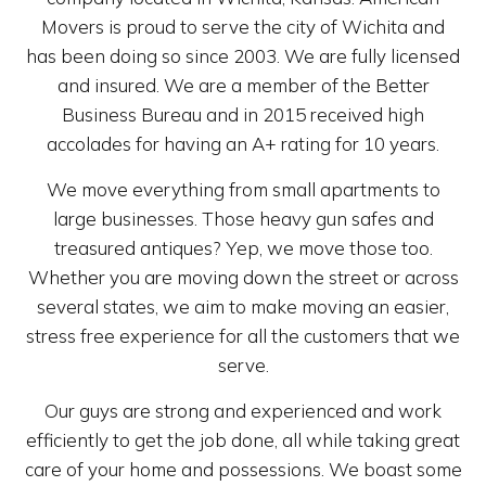
Movers is proud to serve the city of Wichita and
has been doing so since 2003. We are fully licensed
and insured. We are a member of the Better
Business Bureau and in 2015 received high
accolades for having an A+ rating for 10 years.
We move everything from small apartments to
large businesses. Those heavy gun safes and
treasured antiques? Yep, we move those too.
Whether you are moving down the street or across
several states, we aim to make moving an easier,
stress free experience for all the customers that we
serve.
Our guys are strong and experienced and work
efficiently to get the job done, all while taking great
care of your home and possessions. We boast some