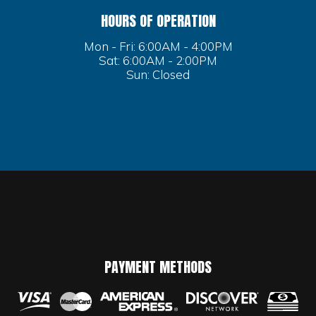
HOURS OF OPERATION
Mon - Fri: 6:00AM - 4:00PM
Sat: 6:00AM - 2:00PM
Sun: Closed
PAYMENT METHODS