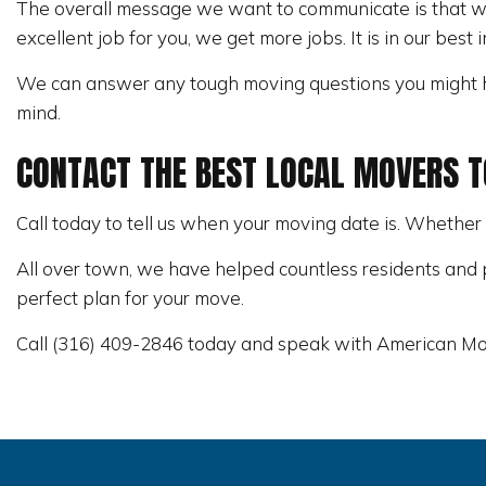
The overall message we want to communicate is that we
excellent job for you, we get more jobs. It is in our best 
We can answer any tough moving questions you might h
mind.
CONTACT THE BEST LOCAL MOVERS 
Call today to tell us when your moving date is. Whether
All over town, we have helped countless residents and p
perfect plan for your move.
Call (316) 409-2846 today and speak with American Mo