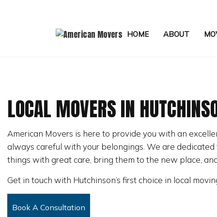
HOME
ABOUT
MOV
LOCAL MOVERS IN HUTCHINS
APARTMENT MOVERS
FURNITURE ASSEMBLY SERVIC
American Movers is here to provide you with an excell
HOME STAGING
always careful with your belongings. We are dedicated t
LOCAL MOVERS
things with great care, bring them to the new place, an
MEDICAL EQUIPMENT MOVERS
Get in touch with Hutchinson’s first choice in local movin
MOVING COMPANY
OFFICE MOVERS
Book A Consultation