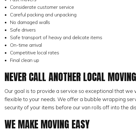
Considerate customer service
Careful packing and unpacking
No damaged walls
Safe drivers
Safe transport of heavy and delicate items
On-time arrival
Competitive local rates
Final clean up
NEVER CALL ANOTHER LOCAL MOVIN
Our goal is to provide a service so exceptional that we 
flexible to your needs. We offer a bubble wrapping serv
security of your items before our van rolls off into the di
WE MAKE MOVING EASY