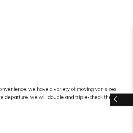
 convenience, we have a variety of moving van sizes,
re departure, we will double and triple-check the