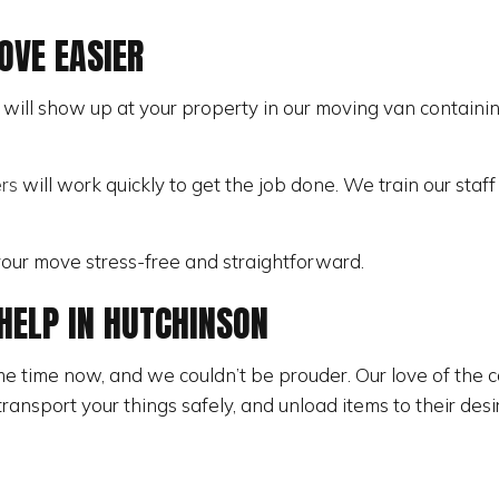
STORAGE SERVICES
VE EASIER
ill show up at your property in our moving van containing
rs
will work quickly to get the job done. We train our staf
 your move stress-free and straightforward.
HELP IN HUTCHINSON
 time now, and we couldn’t be prouder. Our love of the c
ransport your things safely, and unload items to their des