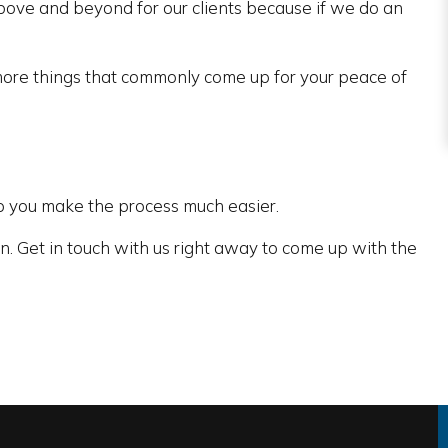
bove and beyond for our clients because if we do an
ore things that commonly come up for your peace of
lp you make the process much easier.
n. Get in touch with us right away to come up with the