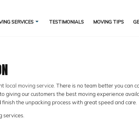
ING SERVICES
TESTIMONIALS
MOVING TIPS
GE
ON
COMMERCIAL MOVERS
ES
HOME MOVERS
ent
local moving service
. There is no team better you can ca
INDUSTRIAL MOVERS
o giving our customers the best moving experience availab
LONG DISTANCE MOVING COMPANY
d finish the unpacking process with great speed and care.
MOVERS
g services.
MOVING SERVICES
PACKING SERVICES