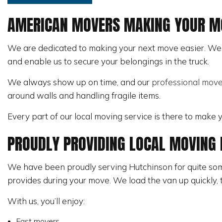
PIANO MOVERS
AMERICAN MOVERS MAKING YOUR MO
SERVICE AREAS
We are dedicated to making your next move easier. We w
and enable us to secure your belongings in the truck.
We always show up on time, and our
professional move
around walls and handling fragile items.
Every part of our local moving service is there to make
PROUDLY PROVIDING LOCAL MOVING 
We have been proudly serving Hutchinson for quite some
provides during your move. We load the van up quickly, t
With us, you’ll enjoy:
Fast movers