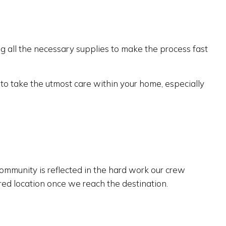
 all the necessary supplies to make the process fast
f to take the utmost care within your home, especially
ommunity is reflected in the hard work our crew
ired location once we reach the destination.