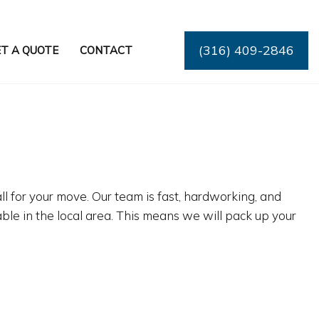
(316) 409-2846
T A QUOTE
CONTACT
ll for your move. Our team is fast, hardworking, and
le in the local area. This means we will pack up your