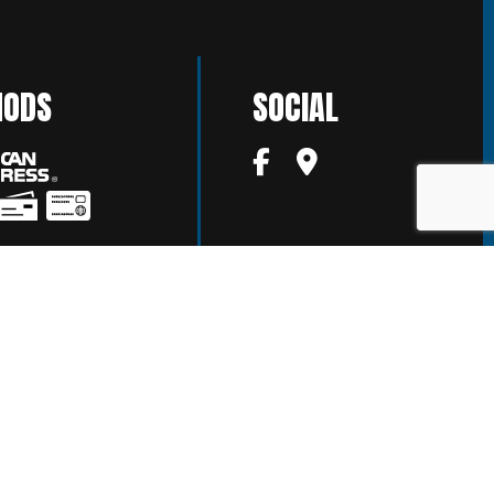
HODS
SOCIAL