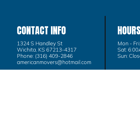
CONTACT INFO
HOURS
1324 S Handley St
Mon - Fr
Wichita, KS 67213-4317
Sat: 6:0
Phone:
(316) 409-2846
Sun: Clo
americanmovers@hotmail.com