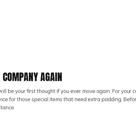
G COMPANY AGAIN
will be your first thought if you ever move again. For your
ice for those special items that need extra padding. Befo
stance.