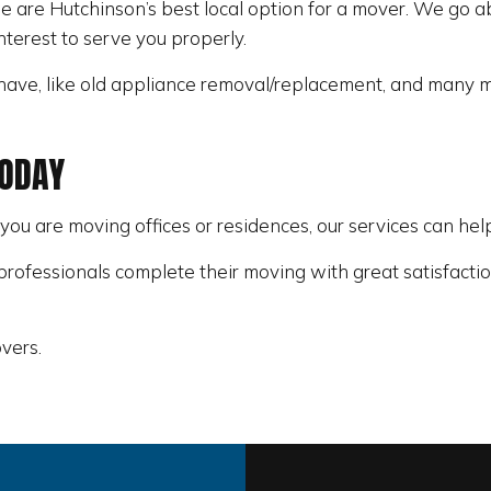
 are Hutchinson’s best local option for a mover. We go a
interest to serve you properly.
ave, like old appliance removal/replacement, and many m
TODAY
 you are moving offices or residences, our services can he
rofessionals complete their moving with great satisfactio
vers.