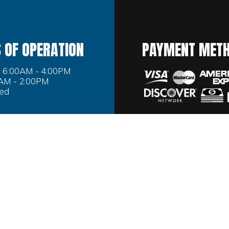
 OF OPERATION
PAYMENT MET
i: 6:00AM - 4:00PM
0AM - 2:00PM
sed