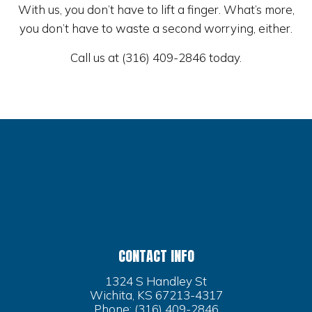
With us, you don’t have to lift a finger. What’s more,
you don’t have to waste a second worrying, either.
Call us at (316) 409-2846 today.
CONTACT INFO
1324 S Handley St
Wichita, KS 67213-4317
Phone:
(316) 409-2846