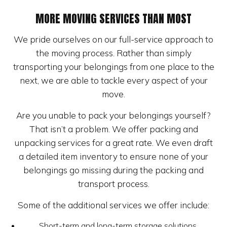
MORE MOVING SERVICES THAN MOST
We pride ourselves on our full-service approach to
the moving process. Rather than simply
transporting your belongings from one place to the
next, we are able to tackle every aspect of your
move.
Are you unable to pack your belongings yourself?
That isn’t a problem. We offer packing and
unpacking services for a great rate. We even draft
a detailed item inventory to ensure none of your
belongings go missing during the packing and
transport process.
Some of the additional services we offer include:
Short-term and long-term storage solutions