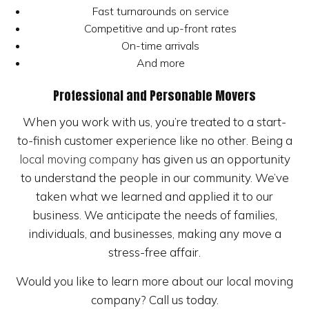
Fast turnarounds on service
Competitive and up-front rates
On-time arrivals
And more
Professional and Personable Movers
When you work with us, you’re treated to a start-
to-finish customer experience like no other. Being a
local moving company
has given us an opportunity
to understand the people in our community. We’ve
taken what we learned and applied it to our
business. We anticipate the needs of families,
individuals, and businesses, making any move a
stress-free affair.
Would you like to learn more about our local moving
company? Call us today.