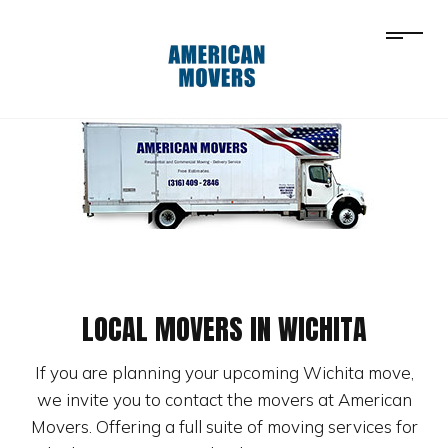
LOCAL MOVERS IN WICHITA
If you are planning your upcoming Wichita move,
we invite you to contact the movers at American
Movers. Offering a full suite of moving services for