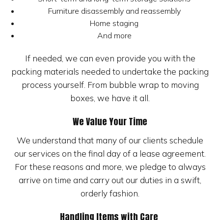
Furniture disassembly and reassembly
Home staging
And more
If needed, we can even provide you with the
packing materials needed to undertake the packing
process yourself. From bubble wrap to moving
boxes, we have it all.
We Value Your Time
We understand that many of our clients schedule
our services on the final day of a lease agreement.
For these reasons and more, we pledge to always
arrive on time and carry out our duties in a swift,
orderly fashion.
Handling Items with Care