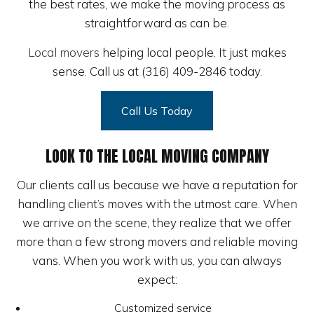
the best rates, we make the moving process as
straightforward as can be.
Local movers
helping local people. It just makes
sense. Call us at (316) 409-2846 today.
Call Us Today
LOOK TO THE LOCAL MOVING COMPANY
Our clients call us because we have a reputation for
handling client’s moves with the utmost care. When
we arrive on the scene, they realize that we offer
more than a few strong movers and reliable moving
vans. When you work with us, you can always
expect:
Customized service