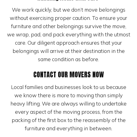
We work quickly, but we don’t move belongings
without exercising proper caution. To ensure your
furniture and other belongings survive the move,
we wrap, pad, and pack everything with the utmost
care. Our diligent approach ensures that your
belongings will arrive at their destination in the
same condition as before.
CONTACT OUR MOVERS NOW
Local families and businesses look to us because
we know there is more to moving than simply
heavy lifting. We are always willing to undertake
every aspect of the moving process, from the
packing of the first box to the reassembly of the
furniture and everything in between.