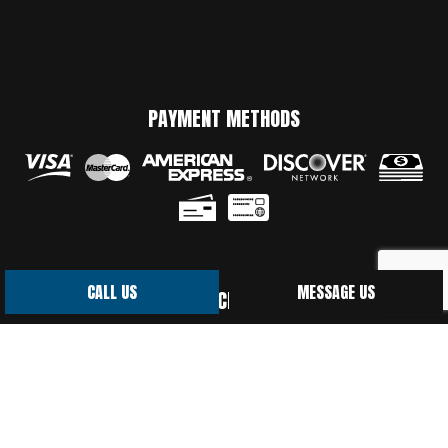
PAYMENT METHODS
CALL US
MESSAGE US
SOCIAL