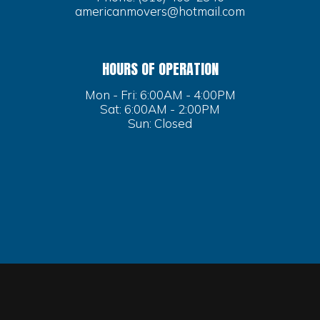
americanmovers@hotmail.com
HOURS OF OPERATION
Mon - Fri: 6:00AM - 4:00PM
Sat: 6:00AM - 2:00PM
Sun: Closed